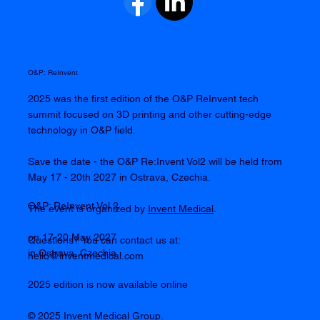
O&P: ReInvent
2025 was the first edition of the O&P ReInvent tech
summit focused on 3D printing and other cutting-edge
technology in O&P field.
Save the date - the O&P Re:Invent Vol2 will be held from
May 17 - 20th 2027 in Ostrava, Czechia.
O&P: ReInvent Vol 2
The event is organized by
Invent Medical
.
on 17-20 May 2027
Questions? You can contact us at:
in Ostrava, Czechia
hello@inventmedical.com
2025 edition is now available online
© 2025 Invent Medical Group.