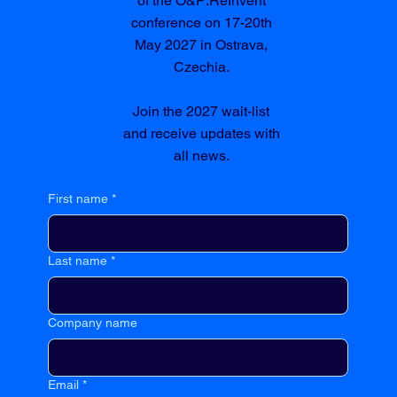
of the O&P:ReInvent
conference on 17-20th
May 2027 in Ostrava,
Czechia.
Join the 2027 wait-list
and receive updates with
all news.
First name
*
Last name
*
Company name
Email
*