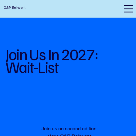
O&P: ReInvent
Join Us In 2027:
Wait-List
Join us on second edition