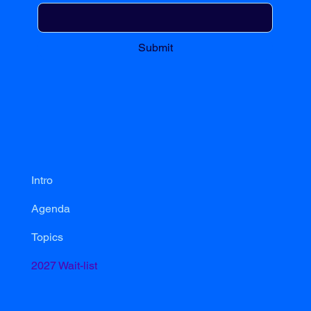
Submit
Intro
Agenda
Topics
2027 Wait-list