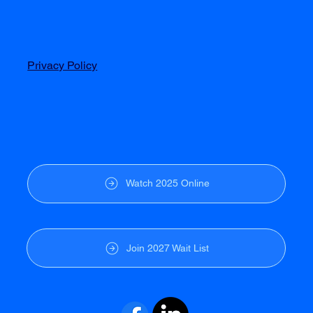
Privacy Policy
Watch 2025 Online
Join 2027 Wait List